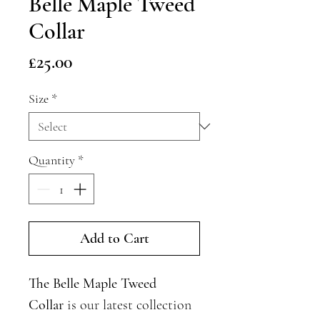
Belle Maple Tweed
Collar
Price
£25.00
Size
*
Quantity
*
Add to Cart
The Belle Maple Tweed
Collar
is our latest collection