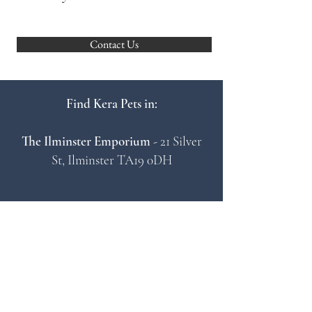
Contact Us
Find Kera Pets in:
The Ilminster Emporium
- 21 Silver
St, Ilminster TA19 0DH