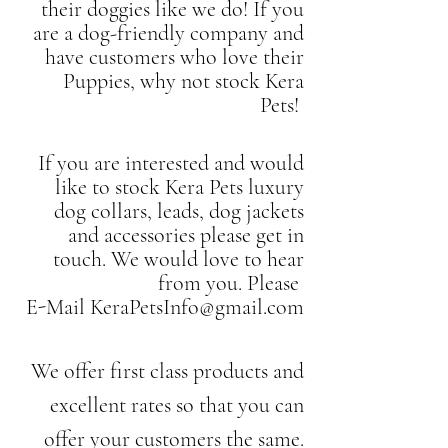
their doggies like we do! If you
are a dog-friendly company and
have customers who love their
Puppies, why not stock Kera
Pets!
If you are interested and would
like to stock Kera Pets luxury
dog collars, leads, dog jackets
and accessories please get in
touch. We would love to hear
from you. Please
E-Mail
KeraPetsInfo@gmail.com
We offer first class products and
excellent rates so that you can
offer your customers the same.