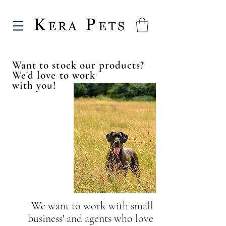
Want to stock our products?
We'd love to work
with you!
We want to work with small
business' and agents
who love