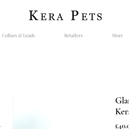
Collars & Leads
Retailers
More
Gla
Ker
£40.