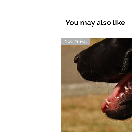
You may also like
New Arrival