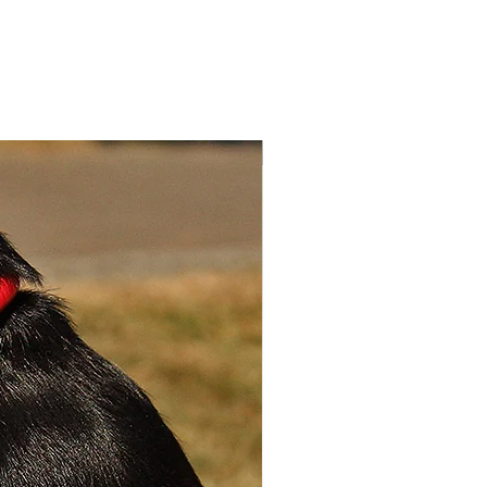
exquisitely crafted collars and
 are made from durable
e sheepskin, with a
sting Polyurethane leather
g for extra softness, comfort
30%
yle. The collars are available
allic red, brown and blue
kin.
ll – 24cm – 30cm x 1.5cm
 – 30cm – 36cm x 1.5cm wide
m – 36cm – 42cm x 2cm wide