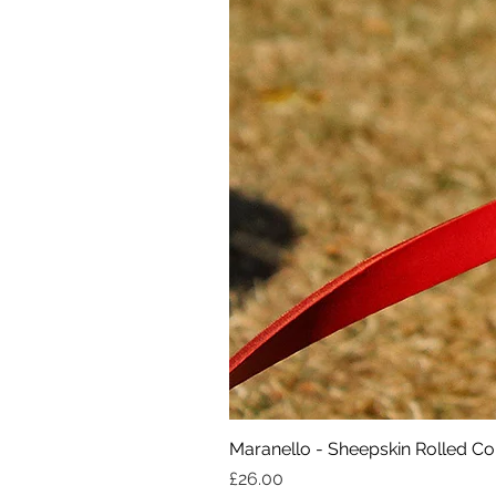
Maranello - Sheepskin Rolled Col
Price
£26.00