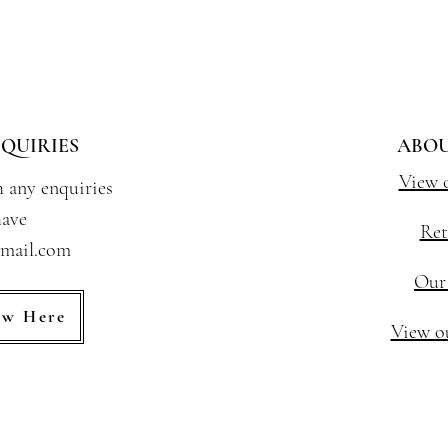
QUIRIES
ABOU
View 
h any enquiries
ave
Ret
gmail.com
Our
ew Here
View ou