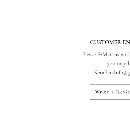
CUSTOMER EN
Please E-Mail us wit
you may h
KeraPetsInfo@
Write a Revi