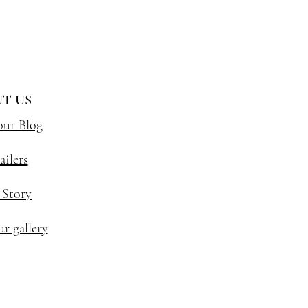
T US
our Blog
ailers
 Story
r gallery