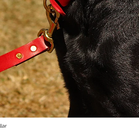
Leads
Materi
She
PU 
Bra
Key Fe
Sup
Con
Pad
Sol
Ele
Sti
lar
Quick View
Sma