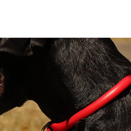
These 
leads
genuin
contra
backin
and st
in met
sheeps
Sizes:
X Sma
wide
Small
Mediu