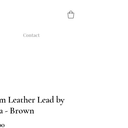
Contact
m Leather Lead by
a - Brown
Price
00