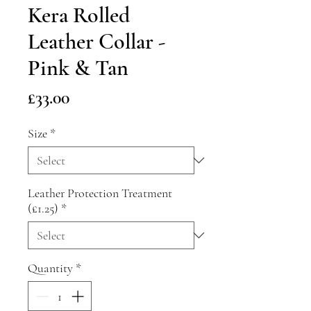
Kera Rolled
Leather Collar -
Pink & Tan
Price
£33.00
Size
*
Leather Protection Treatment
(£1.25)
*
Quantity
*