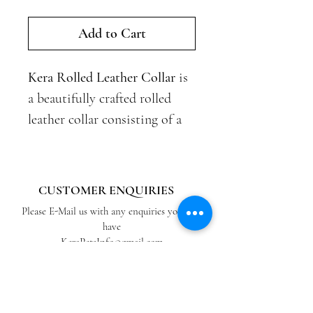
Add to Cart
Kera Rolled Leather Collar
is
a beautifully crafted rolled
leather collar consisting of a
rolled leather tube and
contrasting coloured straight
leather ends. The collar is
CUSTOMER ENQUIRIES
made from quality top-grain
Please E-Mail us with any enquiries you may
leather offering a soft, flexible
have
KeraPetsInfo@gmail.com
and light-weight finish that is
durable, making it perfect for
ABOUT US
everyday use.
View our Blog