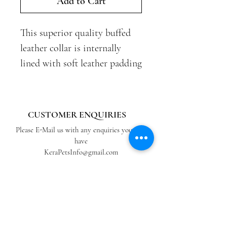
Add to Cart
This superior quality buffed
leather collar is internally
lined with soft leather padding
and finished with brass buckle,
d-ring and additional leather
loop for tidiness, providing a
CUSTOMER ENQUIRIES
comfortable and distinguished
Please E-Mail us with any enquiries you may
look.
have
KeraPetsInfo@gmail.com
Our Original design for the
ABOUT US
Caramel double padded collar.
View our Blog
Retailers
Kera Classic is a currently