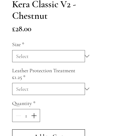
Kera Classic V2 -
Chestnut
Price
£28.00
Size
*
Leather Protection Treatment
£1.25
*
Quantity
*