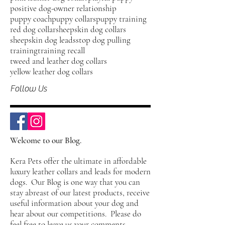
positive dog-owner relationship
puppy coach
puppy collars
puppy training
red dog collar
sheepskin dog collars
sheepskin dog leads
stop dog pulling
training
training recall
tweed and leather dog collars
yellow leather dog collars
Follow Us
Welcome to our Blog.
Kera Pets offer the ultimate in affordable
luxury leather collars and leads for modern
dogs. Our Blog is one way that you can
stay abreast of our latest products, receive
useful information about your dog and
hear about our competitions. Please do
feel free to leave us your comments,