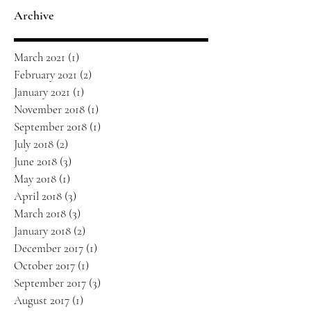
Archive
March 2021
(1)
1 post
February 2021
(2)
2 posts
January 2021
(1)
1 post
November 2018
(1)
1 post
September 2018
(1)
1 post
July 2018
(2)
2 posts
June 2018
(3)
3 posts
May 2018
(1)
1 post
April 2018
(3)
3 posts
March 2018
(3)
3 posts
January 2018
(2)
2 posts
December 2017
(1)
1 post
October 2017
(1)
1 post
September 2017
(3)
3 posts
August 2017
(1)
1 post