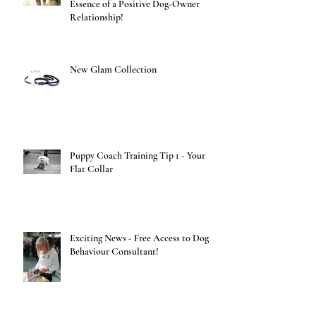
Essence of a Positive Dog-Owner
Relationship!
New Glam Collection
Puppy Coach Training Tip 1 - Your
Flat Collar
Exciting News - Free Access to Dog
Behaviour Consultant!