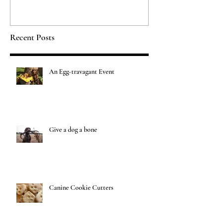
Recent Posts
An Egg-travagant Event
Give a dog a bone
Canine Cookie Cutters