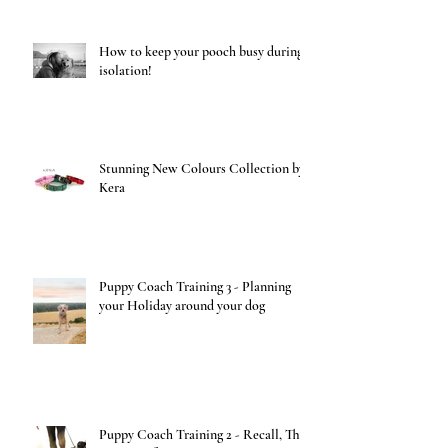
How to keep your pooch busy during
isolation!
Stunning New Colours Collection by
Kera
Puppy Coach Training 3 - Planning
your Holiday around your dog
Puppy Coach Training 2 - Recall, The