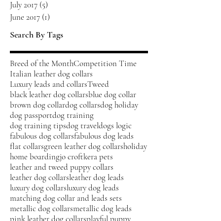
July 2017
(5)
5 posts
June 2017
(1)
1 post
Search By Tags
Breed of the Month
Competition Time
Italian leather dog collars
Luxury leads and collars
Tweed
black leather dog collars
blue dog collar
brown dog collar
dog collars
dog holiday
dog passport
dog training
dog training tips
dog travel
dogs logic
fabulous dog collars
fabulous dog leads
flat collars
green leather dog collars
holiday
home boarding
jo croft
kera pets
leather and tweed puppy collars
leather dog collars
leather dog leads
luxury dog collars
luxury dog leads
matching dog collar and leads sets
metallic dog collars
metallic dog leads
pink leather dog collars
playful puppy