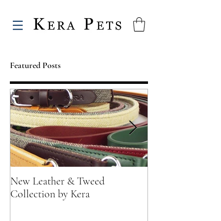
Featured Posts
New Leather & Tweed
Not just for Spec
Collection by Kera