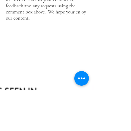
feedback and any requests using the
comment box above. We hope your enjoy
our content.