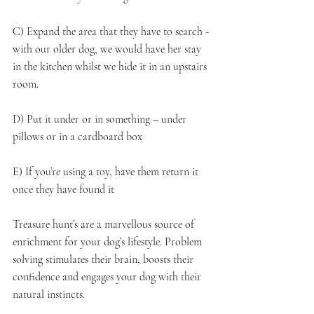
C) Expand the area that they have to search - 
with our older dog, we would have her stay 
in the kitchen whilst we hide it in an upstairs 
room.
D) Put it under or in something – under 
pillows or in a cardboard box
E) If you’re using a toy, have them return it 
once they have found it
Treasure hunt’s are a marvellous source of 
enrichment for your dog’s lifestyle. Problem 
solving stimulates their brain, boosts their 
confidence and engages your dog with their 
natural instincts.