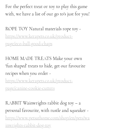
For the perfect treat or toy to play this game 
with, we have a list of our go to's just for you!
ROPE TOY Natural materials rope toy - 
https://www.kerapets.co.uk/product-
page/eco-ball-good-chaps
HOME MADE TREATS Make your own 
‘fun shaped’ treats to hide, get our favourite 
recipes when you order - 
https://www.kerapets.co.uk/product-
page/canine-cookie-cutters
RABBIT Wainwrights rabbit dog toy – a 
personal favourite, with rustle and squeaker - 
https://www.petsathome.com/shop/en/pets/wa
inwrights-rabbit-dog-toy