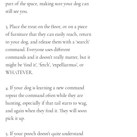
part of the space, making sure your dog can 
still see you. 
3. Place the treat on the floor, or on a piece 
of furniture that they can easily reach, return 
to your dog, and release them with a ‘search’ 
command. Everyone uses different 
commands and it doesn’t really matter, but it 
might be ‘find it’, ‘fetch’, ‘expelliarmus’, or 
WHATEVER.
4. If your dog is learning a new command 
repeat the command often while they are 
hunting, especially if that tail starts to wag, 
and again when they find it. They will soon 
pick it up. 
5. If your pooch doesn’t quite understand 