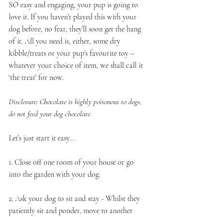
SO easy and engaging, your pup is going to 
love it. If you haven’t played this with your 
dog before, no fear, they’ll soon get the hang 
of it. All you need is, either, some dry 
kibble/treats or your pup’s favourite toy – 
whatever your choice of item, we shall call it 
‘the treat’ for now.
Disclosure: Chocolate is highly poisonous to dogs, 
do not feed your dog chocolate.
Let’s just start it easy…
1. Close off one room of your house or go 
into the garden with your dog. 
2. Ask your dog to sit and stay - Whilst they 
patiently sit and ponder, move to another 