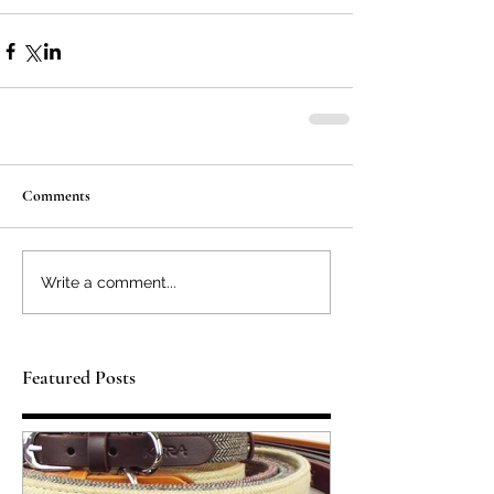
Comments
Write a comment...
Featured Posts