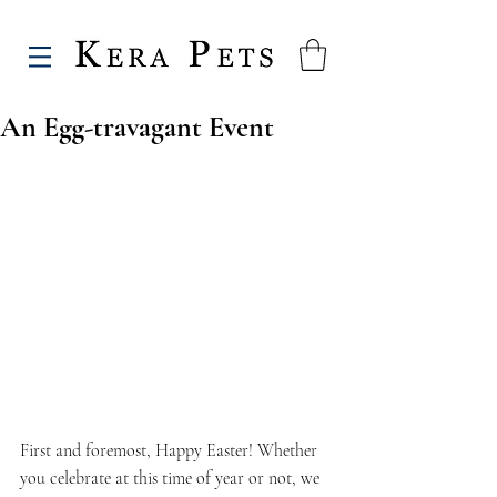
An Egg-travagant Event
First and foremost, Happy Easter! Whether 
you celebrate at this time of year or not, we 