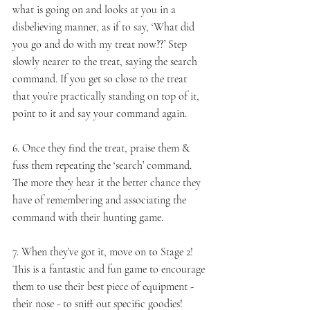
what is going on and looks at you in a 
disbelieving manner, as if to say, ‘What did 
you go and do with my treat now??’ Step 
slowly nearer to the treat, saying the search 
command. If you get so close to the treat 
that you’re practically standing on top of it, 
point to it and say your command again.
6. Once they find the treat, praise them & 
fuss them repeating the ‘search’ command. 
The more they hear it the better chance they 
have of remembering and associating the 
command with their hunting game.
7. When they’ve got it, move on to Stage 2! 
This is a fantastic and fun game to encourage 
them to use their best piece of equipment - 
their nose - to sniff out specific goodies!