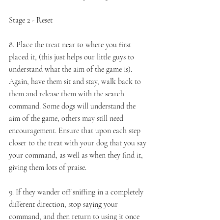
Stage 2 - Reset 
8. Place the treat near to where you first 
placed it, (this just helps our little guys to 
understand what the aim of the game is). 
Again, have them sit and stay, walk back to 
them and release them with the search 
command. Some dogs will understand the 
aim of the game, others may still need 
encouragement. Ensure that upon each step 
closer to the treat with your dog that you say 
your command, as well as when they find it, 
giving them lots of praise. 
9. If they wander off sniffing in a completely 
different direction, stop saying your 
command, and then return to using it once 