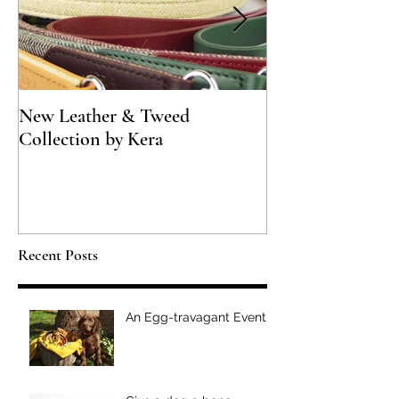
New Leather & Tweed
Not just for Spec
Collection by Kera
Recent Posts
An Egg-travagant Event