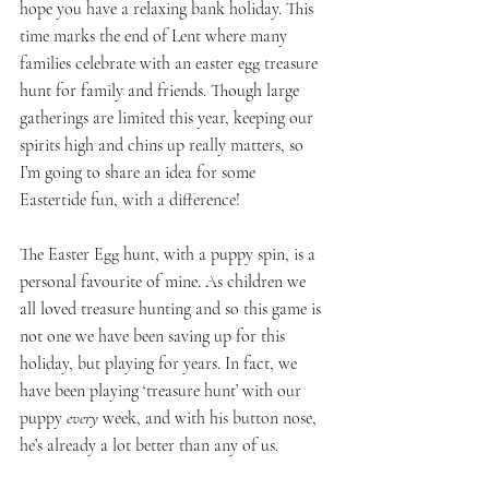
hope you have a relaxing bank holiday. This 
time marks the end of Lent where many 
families celebrate with an easter egg treasure 
hunt for family and friends. Though large 
gatherings are limited this year, keeping our 
spirits high and chins up really matters, so 
I’m going to share an idea for some 
Eastertide fun, with a difference!
The Easter Egg hunt, with a puppy spin, is a 
personal favourite of mine. As children we 
all loved treasure hunting and so this game is 
not one we have been saving up for this 
holiday, but playing for years. In fact, we 
have been playing ‘treasure hunt’ with our 
puppy 
every
 week, and with his button nose, 
he’s already a lot better than any of us.