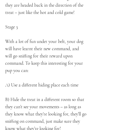
they are headed back in the direction of the 
treat – just like the hot and cold game! 
Stage 3 
With a lot of fun under your belt, your dog 
will have learnt their new command, and 
will go sniffing for their reward upon 
command. To keep this interesting for your 
pup you can:
A) Use a different hiding place each time
B) Hide the treat in a different room so that 
they can’t see your movements – as long as 
they know what they’re looking for, they’ll go 
sniffing on command, just make sure they 
know what they’re looking for!