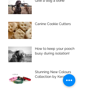
Give a dog a bone
Canine Cookie Cutters
How to keep your pooch
busy during isolation!
Stunning New Colours
Collection by Kera
Puppy Coach Training 3 -
Planning your Holiday
around your dog