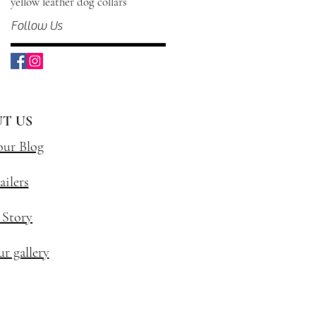
yellow leather dog collars
Follow Us
T US
our Blog
ailers
 Story
r gallery