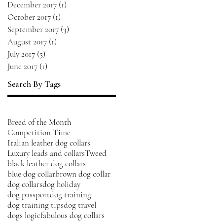
December 2017
(1)
1 post
October 2017
(1)
1 post
September 2017
(3)
3 posts
August 2017
(1)
1 post
July 2017
(5)
5 posts
June 2017
(1)
1 post
Search By Tags
Breed of the Month
Competition Time
Italian leather dog collars
Luxury leads and collars
Tweed
black leather dog collars
blue dog collar
brown dog collar
dog collars
dog holiday
dog passport
dog training
dog training tips
dog travel
dogs logic
fabulous dog collars