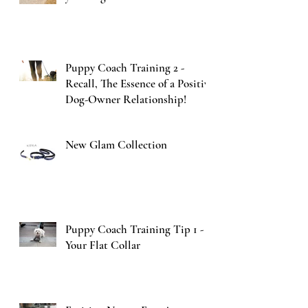
Puppy Coach Training 2 -
Recall, The Essence of a Positive
Dog-Owner Relationship!
New Glam Collection
Puppy Coach Training Tip 1 -
Your Flat Collar