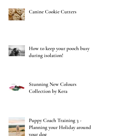
Canine Cookie Cutters
How to keep your pooch busy
during isolation!
Stunning New Colours
Collection by Kera
Puppy Coach Training 3 -
Planning your Holiday around
your dog