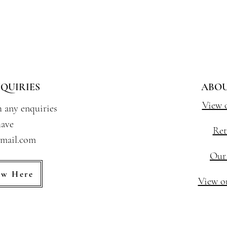
QUIRIES
ABOU
View 
h any enquiries
ave
Ret
gmail.com
Our
ew Here
View ou