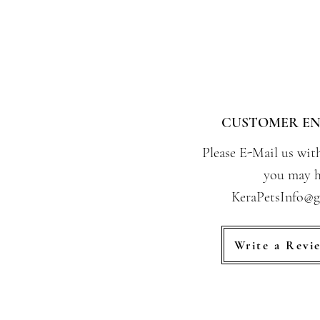
CUSTOMER EN
Please E-Mail us wit
you may h
KeraPetsInfo@
Write a Revi