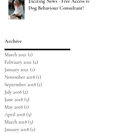
Exciting News - Free Access to
Dog Behaviour Consultant!
Archive
March 2021
(1)
1 post
February 2021
(2)
2 posts
January 2021
(1)
1 post
November 2018
(1)
1 post
September 2018
(1)
1 post
July 2018
(2)
2 posts
June 2018
(3)
3 posts
May 2018
(1)
1 post
April 2018
(3)
3 posts
March 2018
(3)
3 posts
January 2018
(2)
2 posts