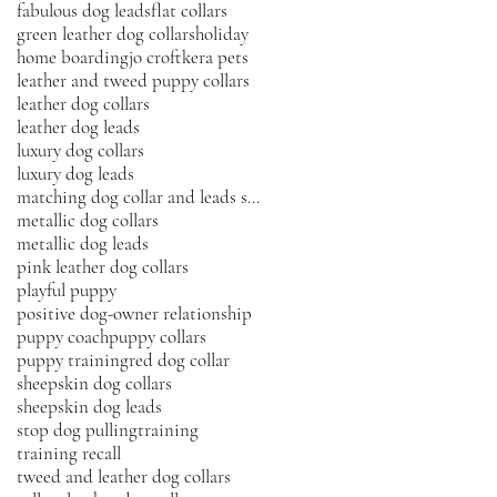
fabulous dog leads
flat collars
green leather dog collars
holiday
home boarding
jo croft
kera pets
leather and tweed puppy collars
leather dog collars
leather dog leads
luxury dog collars
luxury dog leads
matching dog collar and leads sets
metallic dog collars
metallic dog leads
pink leather dog collars
playful puppy
positive dog-owner relationship
puppy coach
puppy collars
puppy training
red dog collar
sheepskin dog collars
sheepskin dog leads
stop dog pulling
training
training recall
tweed and leather dog collars