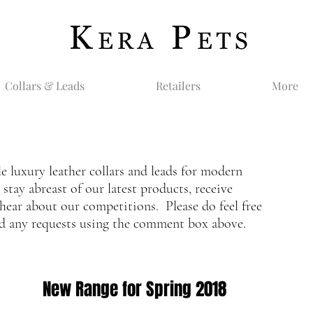
Collars & Leads
Retailers
More
le luxury leather collars and leads for modern
tay abreast of our latest products, receive
hear about our competitions. Please do feel free
nd any requests using the comment box above.
New Range for Spring 2018