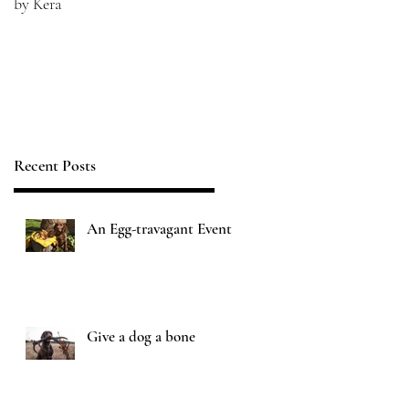
by Kera
Recent Posts
An Egg-travagant Event
Give a dog a bone