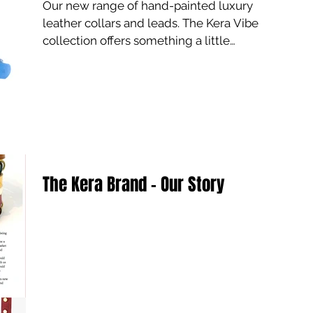
Our new range of hand-painted luxury
leather collars and leads. The Kera Vibe
collection offers something a little
different for the...
The Kera Brand - Our Story