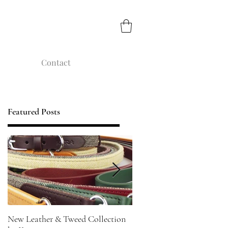
Contact
Featured Posts
New Leather & Tweed Collection
Not just for Special Occasi