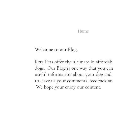
Home
Welcome to our Blog.
Kera Pets offer the ultimate in affordab
dogs. Our Blog is one way that you can s
useful information about your dog and 
to leave us your comments, feedback a
We hope your enjoy our content.