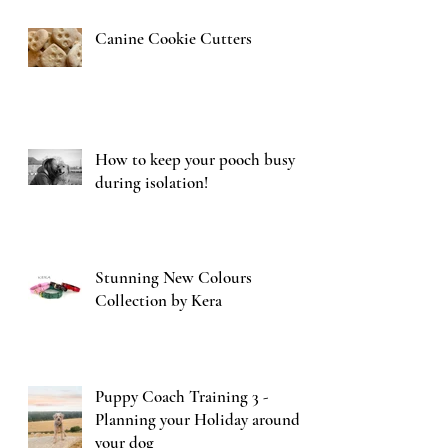
Canine Cookie Cutters
How to keep your pooch busy
during isolation!
Stunning New Colours
Collection by Kera
Puppy Coach Training 3 -
Planning your Holiday around
your dog