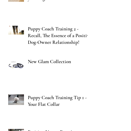
Puppy Coach Training 2 -
Recall, The Essence of a Positive
Dog-Owner Relationship!
New Glam Collection
Puppy Coach Training Tip 1 -
Your Flat Collar