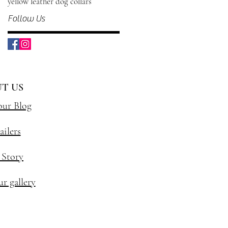
yellow leather dog collars
Follow Us
T US
our Blog
ailers
 Story
r gallery