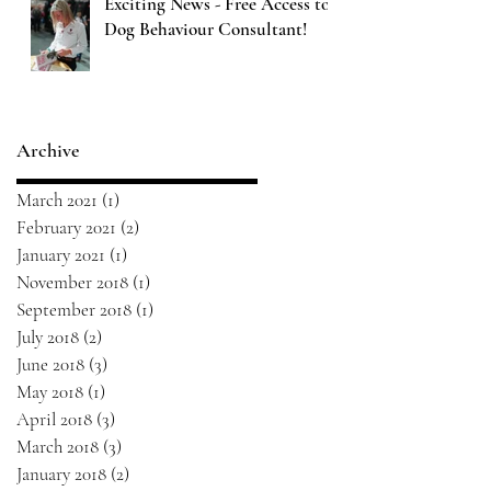
Exciting News - Free Access to
Dog Behaviour Consultant!
Archive
March 2021
(1)
1 post
February 2021
(2)
2 posts
January 2021
(1)
1 post
November 2018
(1)
1 post
September 2018
(1)
1 post
July 2018
(2)
2 posts
June 2018
(3)
3 posts
May 2018
(1)
1 post
April 2018
(3)
3 posts
March 2018
(3)
3 posts
January 2018
(2)
2 posts