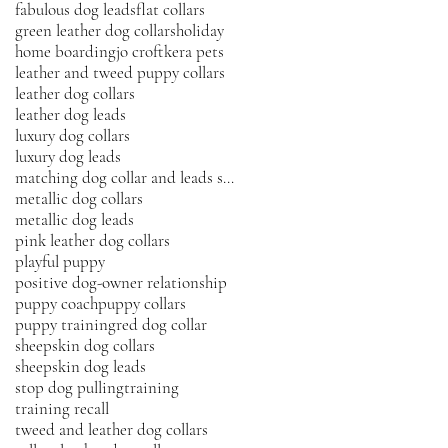
fabulous dog leads
flat collars
green leather dog collars
holiday
home boarding
jo croft
kera pets
leather and tweed puppy collars
leather dog collars
leather dog leads
luxury dog collars
luxury dog leads
matching dog collar and leads sets
metallic dog collars
metallic dog leads
pink leather dog collars
playful puppy
positive dog-owner relationship
puppy coach
puppy collars
puppy training
red dog collar
sheepskin dog collars
sheepskin dog leads
stop dog pulling
training
training recall
tweed and leather dog collars