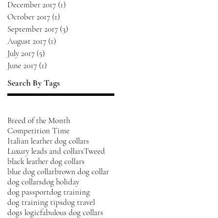
December 2017
(1)
1 post
October 2017
(1)
1 post
September 2017
(3)
3 posts
August 2017
(1)
1 post
July 2017
(5)
5 posts
June 2017
(1)
1 post
Search By Tags
Breed of the Month
Competition Time
Italian leather dog collars
Luxury leads and collars
Tweed
black leather dog collars
blue dog collar
brown dog collar
dog collars
dog holiday
dog passport
dog training
dog training tips
dog travel
dogs logic
fabulous dog collars