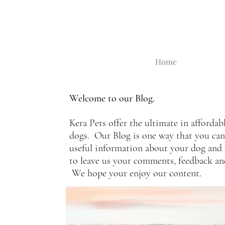
Home
Welcome to our Blog.
Kera Pets offer the ultimate in affordab
dogs. Our Blog is one way that you can s
useful information about your dog and 
to leave us your comments, feedback a
We hope your enjoy our content.