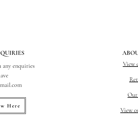
QUIRIES
ABOU
View 
h any enquiries
ave
Ret
gmail.com
Our
ew Here
View ou