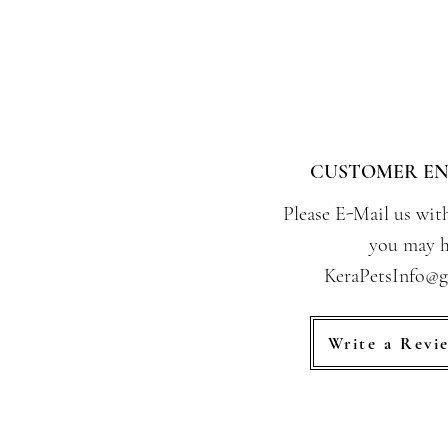
CUSTOMER EN
Please E-Mail us wit
you may h
KeraPetsInfo@
Write a Revi