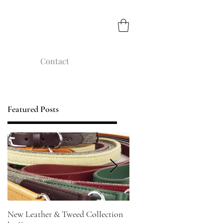
Contact
Featured Posts
New Leather & Tweed Collection
Not just for Special Occasi