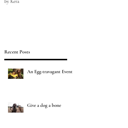
by Kera
Recent Posts
An Egg-travagant Event
Give a dog a bone