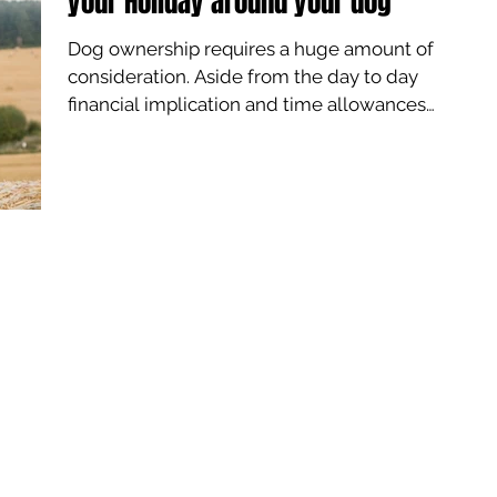
your Holiday around your dog
Dog ownership requires a huge amount of
consideration. Aside from the day to day
financial implication and time allowances
you also have...