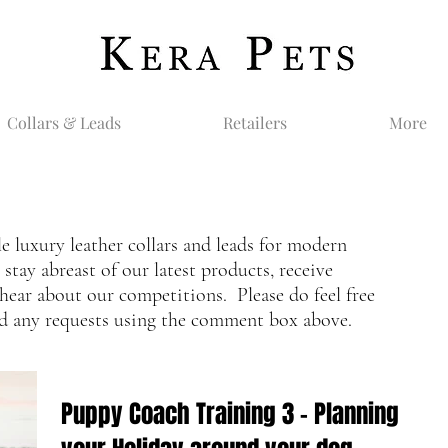
Collars & Leads
Retailers
More
le luxury leather collars and leads for modern
tay abreast of our latest products, receive
hear about our competitions. Please do feel free
nd any requests using the comment box above.
Puppy Coach Training 3 - Planning