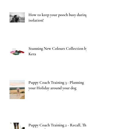
How to keep your pooch busy during
isolation!
Stunning New Colours Collection by
Kera
Puppy Coach Training 3 - Planning
your Holiday around your dog
Puppy Coach Training 2 - Recall, The