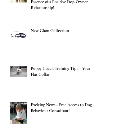
Essence of a Positive Dog-Owner
Relationship!
New Glam Collection
Puppy Coach Training Tip 1 - Your
Flat Collar
Exciting News - Free Access to Dog
Behaviour Consultant!