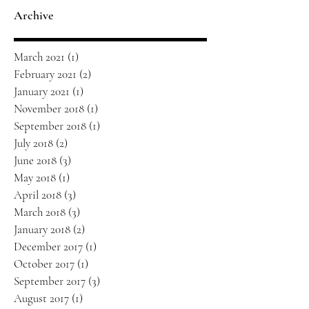
Archive
March 2021
(1)
1 post
February 2021
(2)
2 posts
January 2021
(1)
1 post
November 2018
(1)
1 post
September 2018
(1)
1 post
July 2018
(2)
2 posts
June 2018
(3)
3 posts
May 2018
(1)
1 post
April 2018
(3)
3 posts
March 2018
(3)
3 posts
January 2018
(2)
2 posts
December 2017
(1)
1 post
October 2017
(1)
1 post
September 2017
(3)
3 posts
August 2017
(1)
1 post