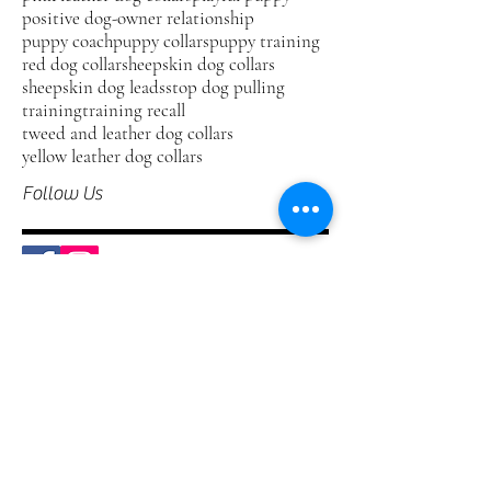
positive dog-owner relationship
puppy coach
puppy collars
puppy training
red dog collar
sheepskin dog collars
sheepskin dog leads
stop dog pulling
training
training recall
tweed and leather dog collars
yellow leather dog collars
Follow Us
Welcome to our Blog.
Kera Pets offer the ultimate in affordable
luxury leather collars and leads for modern
dogs. Our Blog is one way that you can
stay abreast of our latest products, receive
useful information about your dog and
hear about our competitions. Please do
feel free to leave us your comments,