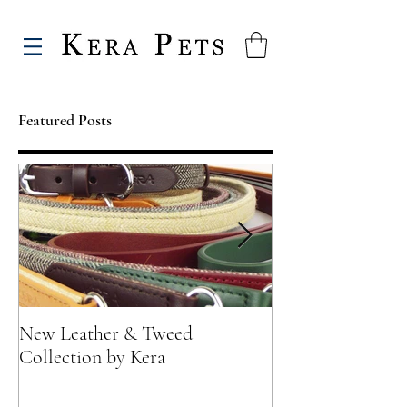
Featured Posts
New Leather & Tweed
Not just for Spec
Collection by Kera