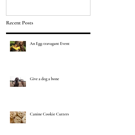
Recent Posts
An Egg-travagant Event
Give a dog a bone
Canine Cookie Cutters