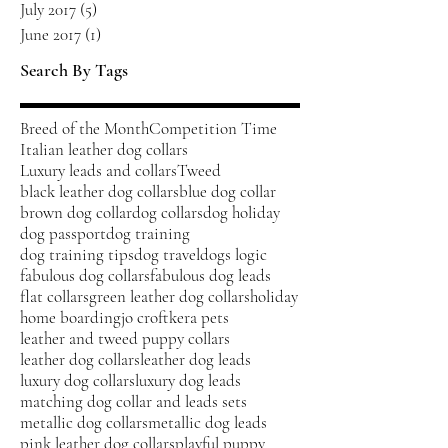
July 2017
(5)
5 posts
June 2017
(1)
1 post
Search By Tags
Breed of the Month
Competition Time
Italian leather dog collars
Luxury leads and collars
Tweed
black leather dog collars
blue dog collar
brown dog collar
dog collars
dog holiday
dog passport
dog training
dog training tips
dog travel
dogs logic
fabulous dog collars
fabulous dog leads
flat collars
green leather dog collars
holiday
home boarding
jo croft
kera pets
leather and tweed puppy collars
leather dog collars
leather dog leads
luxury dog collars
luxury dog leads
matching dog collar and leads sets
metallic dog collars
metallic dog leads
pink leather dog collars
playful puppy