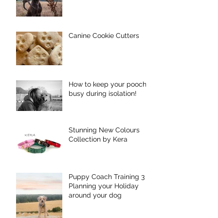
Canine Cookie Cutters
How to keep your pooch
busy during isolation!
Stunning New Colours
Collection by Kera
Puppy Coach Training 3 -
Planning your Holiday
around your dog