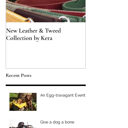
New Leather & Tweed
Not just for Spec
Collection by Kera
Recent Posts
An Egg-travagant Event
Give a dog a bone