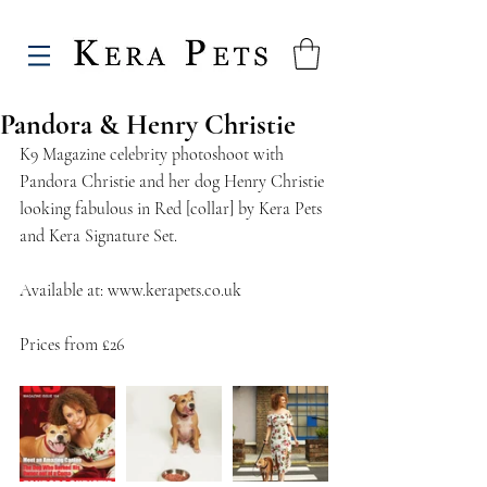
Pandora & Henry Christie
K9 Magazine celebrity photoshoot with 
Pandora Christie and her dog Henry Christie 
looking fabulous in Red [collar] by Kera Pets 
and Kera Signature Set.
Available at: www.kerapets.co.uk
Prices from £26