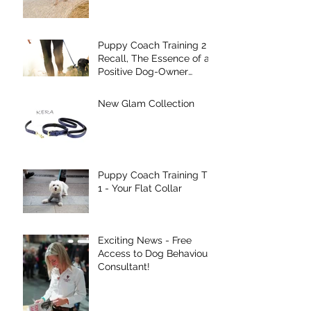
Puppy Coach Training 2 -
Recall, The Essence of a
Positive Dog-Owner
Relationship!
New Glam Collection
Puppy Coach Training Tip
1 - Your Flat Collar
Exciting News - Free
Access to Dog Behaviour
Consultant!