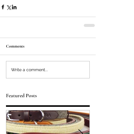
Comments
Write a comment...
Featured Posts