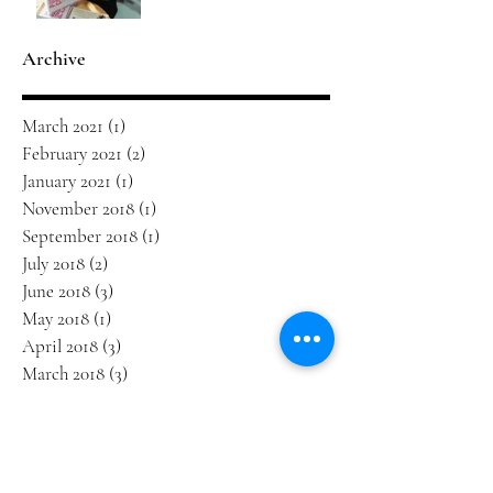
Archive
March 2021
(1)
1 post
February 2021
(2)
2 posts
January 2021
(1)
1 post
November 2018
(1)
1 post
September 2018
(1)
1 post
July 2018
(2)
2 posts
June 2018
(3)
3 posts
May 2018
(1)
1 post
April 2018
(3)
3 posts
March 2018
(3)
3 posts
January 2018
(2)
2 posts
December 2017
(1)
1 post
October 2017
(1)
1 post
September 2017
(3)
3 posts