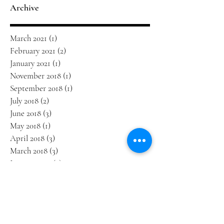
Archive
March 2021
(1)
1 post
February 2021
(2)
2 posts
January 2021
(1)
1 post
November 2018
(1)
1 post
September 2018
(1)
1 post
July 2018
(2)
2 posts
June 2018
(3)
3 posts
May 2018
(1)
1 post
April 2018
(3)
3 posts
March 2018
(3)
3 posts
January 2018
(2)
2 posts
December 2017
(1)
1 post
October 2017
(1)
1 post
September 2017
(3)
3 posts
August 2017
(1)
1 post