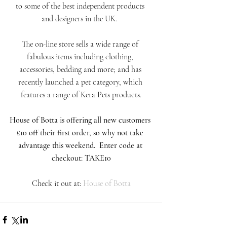
to some of the best independent products 
and designers in the UK.  
The on-line store sells a wide range of 
fabulous items including clothing, 
accessories, bedding and more; and has 
recently launched a pet category, which 
features a range of Kera Pets products.
House of Botta is offering all new customers 
£10 off their first order, so why not take 
advantage this weekend.  Enter code at 
checkout: TAKE10
Check it out at: 
House of Botta