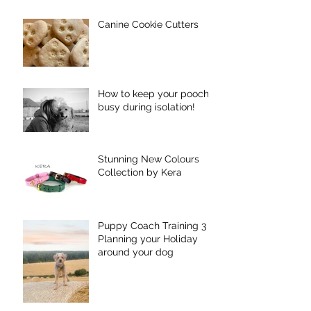
Canine Cookie Cutters
How to keep your pooch
busy during isolation!
Stunning New Colours
Collection by Kera
Puppy Coach Training 3 -
Planning your Holiday
around your dog