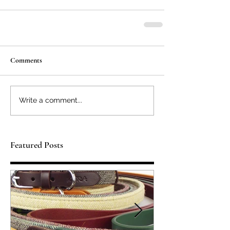
Comments
Write a comment...
Featured Posts