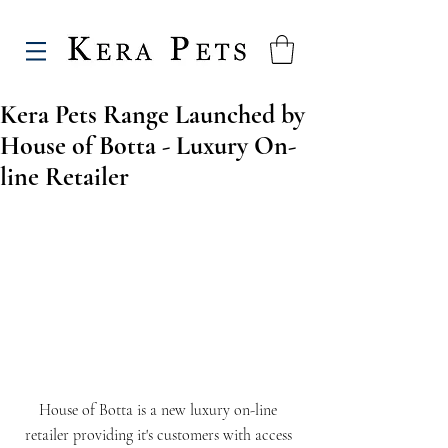
Kera Pets Range Launched by
House of Botta - Luxury On-
line Retailer
House of Botta is a new luxury on-line 
retailer providing it's customers with access 