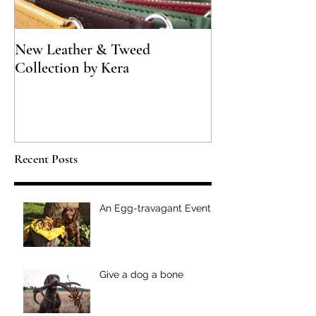
New Leather & Tweed
Not just for Spec
Collection by Kera
Recent Posts
An Egg-travagant Event
Give a dog a bone