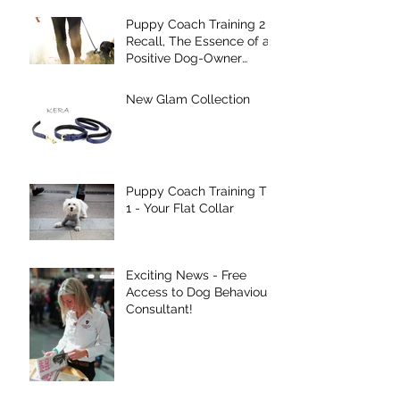
Puppy Coach Training 2 -
Recall, The Essence of a
Positive Dog-Owner
Relationship!
New Glam Collection
Puppy Coach Training Tip
1 - Your Flat Collar
Exciting News - Free
Access to Dog Behaviour
Consultant!